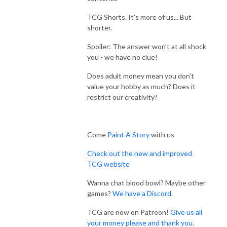
TCG Shorts. It's more of us... But
shorter.
Spoiler: The answer won't at all shock
you - we have no clue!
Does adult money mean you don't
value your hobby as much? Does it
restrict our creativity?
Come
Paint A Story
with us
Check out the new and improved
TCG website
Wanna chat blood bowl? Maybe other
games?
We have a Discord
.
TCG are now on Patreon!
Give us all
your money please and thank you.