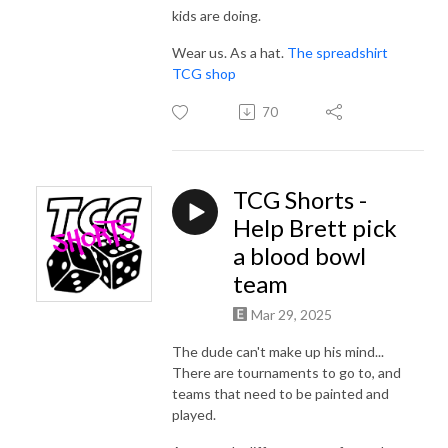
kids are doing.
Wear us. As a hat.
The spreadshirt
TCG shop
70
TCG Shorts -
Help Brett pick
a blood bowl
team
Mar 29, 2025
The dude can't make up his mind...
There are tournaments to go to, and
teams that need to be painted and
played.