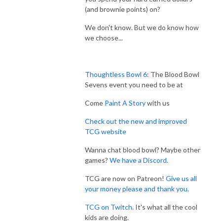
(and brownie points) on?
We don't know. But we do know how
we choose...
Thoughtless Bowl 6
: The Blood Bowl
Sevens event you need to be at
Come
Paint A Story
with us
Check out the new and improved
TCG website
Wanna chat blood bowl? Maybe other
games?
We have a Discord
.
TCG are now on Patreon!
Give us all
your money please and thank you.
TCG on Twitch
. It's what all the cool
kids are doing.