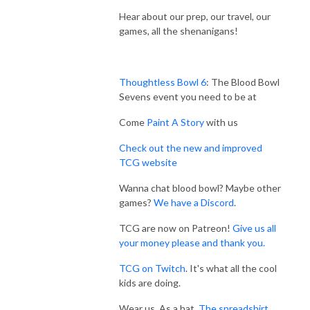
Hear about our prep, our travel, our
games, all the shenanigans!
Thoughtless Bowl 6
: The Blood Bowl
Sevens event you need to be at
Come
Paint A Story
with us
Check out the new and improved
TCG website
Wanna chat blood bowl? Maybe other
games?
We have a Discord
.
TCG are now on Patreon!
Give us all
your money please and thank you.
TCG on Twitch
. It's what all the cool
kids are doing.
Wear us. As a hat.
The spreadshirt