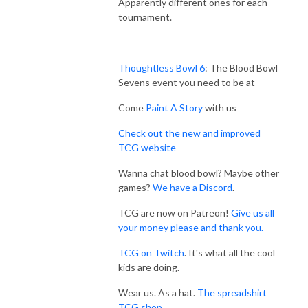
Apparently different ones for each
tournament.
Thoughtless Bowl 6
: The Blood Bowl
Sevens event you need to be at
Come
Paint A Story
with us
Check out the new and improved
TCG website
Wanna chat blood bowl? Maybe other
games?
We have a Discord
.
TCG are now on Patreon!
Give us all
your money please and thank you.
TCG on Twitch
. It's what all the cool
kids are doing.
Wear us. As a hat.
The spreadshirt
TCG shop