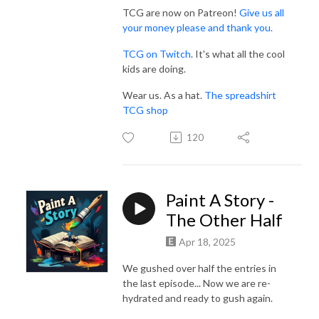
TCG are now on Patreon!
Give us all
your money please and thank you.
TCG on Twitch
. It's what all the cool
kids are doing.
Wear us. As a hat.
The spreadshirt
TCG shop
120
Paint A Story -
The Other Half
Apr 18, 2025
We gushed over half the entries in
the last episode... Now we are re-
hydrated and ready to gush again.