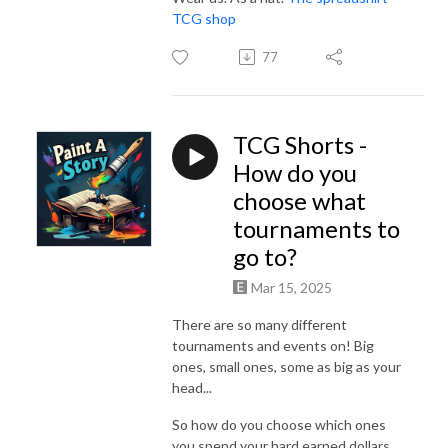
TCG shop
77
TCG Shorts -
How do you
choose what
tournaments to
go to?
Mar 15, 2025
There are so many different
tournaments and events on! Big
ones, small ones, some as big as your
head...
So how do you choose which ones
you spend your hard earned dollars