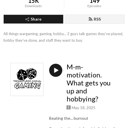
15K
149
Downloads
Episodes
Share
RSS
All things wargaming, gaming, hobby... 2 guys talk games they've played, 
hobby they've done, and stuff they want to buy.
M-m-
motivation.
What gets you
up and
hobbying?
May 18, 2025
Beating the... burnout