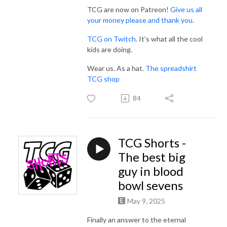
TCG are now on Patreon!
Give us all
your money please and thank you.
TCG on Twitch
. It's what all the cool
kids are doing.
Wear us. As a hat.
The spreadshirt
TCG shop
84
TCG Shorts -
The best big
guy in blood
bowl sevens
May 9, 2025
Finally an answer to the eternal