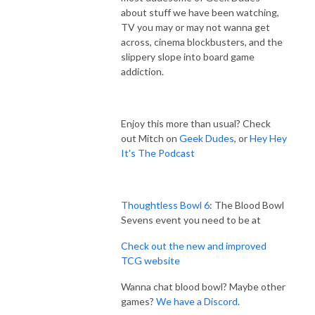
about stuff we have been watching,
TV you may or may not wanna get
across, cinema blockbusters, and the
slippery slope into board game
addiction.
Enjoy this more than usual? Check
out Mitch on
Geek Dudes
, or
Hey Hey
It's The Podcast
Thoughtless Bowl 6
: The Blood Bowl
Sevens event you need to be at
Check out the new and improved
TCG website
Wanna chat blood bowl? Maybe other
games?
We have a Discord
.