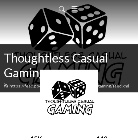
Thoughtless Casual
Gaming
https://feed.podbean.com/thoughtlesscasualgaming/feed.xml