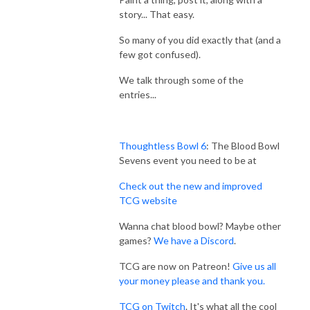
story... That easy.
So many of you did exactly that (and a
few got confused).
We talk through some of the
entries...
Thoughtless Bowl 6
: The Blood Bowl
Sevens event you need to be at
Check out the new and improved
TCG website
Wanna chat blood bowl? Maybe other
games?
We have a Discord
.
TCG are now on Patreon!
Give us all
your money please and thank you.
TCG on Twitch
. It's what all the cool