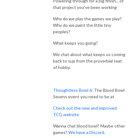
Powering through for a big finish... of
that project you've been working
Why do we play the games we play?
Why do we paint the little tiny
peoples?
What keeps you going?
We chat about what keeps us coming
back to sup from the proverbial teat
of hobby.
Thoughtless Bowl 6
: The Blood Bowl
Sevens event you need to be at
Check out the new and improved
TCG website
Wanna chat blood bowl? Maybe other
games?
We have a Discord
.