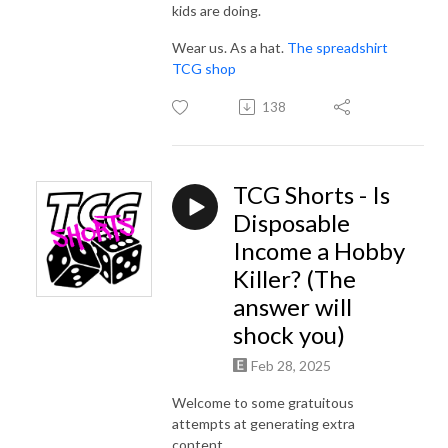
kids are doing.
Wear us. As a hat.
The spreadshirt
TCG shop
138
TCG Shorts - Is
Disposable
Income a Hobby
Killer? (The
answer will
shock you)
Feb 28, 2025
Welcome to some gratuitous
attempts at generating extra
content...