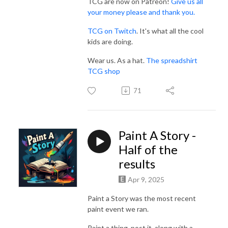
TCG are now on Patreon!
Give us all
your money please and thank you.
TCG on Twitch
. It's what all the cool
kids are doing.
Wear us. As a hat.
The spreadshirt
TCG shop
71
Paint A Story -
Half of the
results
Apr 9, 2025
Paint a Story was the most recent
paint event we ran.
Paint a thing, post it, along with a