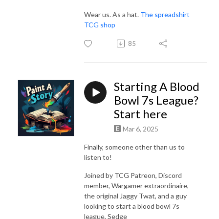
Wear us. As a hat.
The spreadshirt
TCG shop
85
Starting A Blood
Bowl 7s League?
Start here
Mar 6, 2025
Finally, someone other than us to
listen to!
Joined by TCG Patreon, Discord
member, Wargamer extraordinaire,
the original Jaggy Twat, and a guy
looking to start a blood bowl 7s
league, Sedge