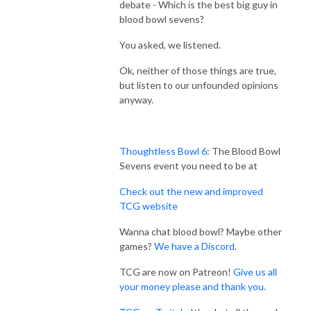
debate - Which is the best big guy in
blood bowl sevens?
You asked, we listened.
Ok, neither of those things are true,
but listen to our unfounded opinions
anyway.
Thoughtless Bowl 6
: The Blood Bowl
Sevens event you need to be at
Check out the new and improved
TCG website
Wanna chat blood bowl? Maybe other
games?
We have a Discord
.
TCG are now on Patreon!
Give us all
your money please and thank you.