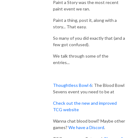
Paint a Story was the most recent
paint event we ran.
Paint a thing, post it, along with a
story... That easy.
So many of you did exactly that (and a
few got confused).
We talk through some of the
entries...
Thoughtless Bowl 6
: The Blood Bowl
Sevens event you need to be at
Check out the new and improved
TCG website
Wanna chat blood bowl? Maybe other
games?
We have a Discord
.