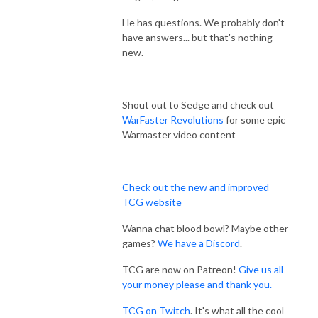
He has questions. We probably don't
have answers... but that's nothing
new.
Shout out to Sedge and check out
WarFaster Revolutions
for some epic
Warmaster video content
Check out the new and improved
TCG website
Wanna chat blood bowl? Maybe other
games?
We have a Discord
.
TCG are now on Patreon!
Give us all
your money please and thank you.
TCG on Twitch
. It's what all the cool