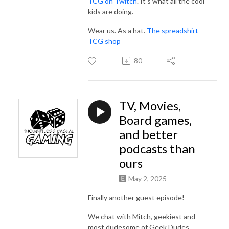
TCG on Twitch
. It's what all the cool
kids are doing.
Wear us. As a hat.
The spreadshirt
TCG shop
80
TV, Movies,
Board games,
and better
podcasts than
ours
May 2, 2025
Finally another guest episode!
We chat with Mitch, geekiest and
most dudesome of Geek Dudes