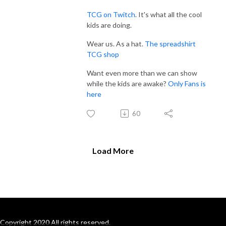
TCG on Twitch
. It's what all the cool
kids are doing.
Wear us. As a hat.
The spreadshirt
TCG shop
Want even more than we can show
while the kids are awake?
Only Fans is
here
60
Load More
Copyright 2020 All rights reserved.