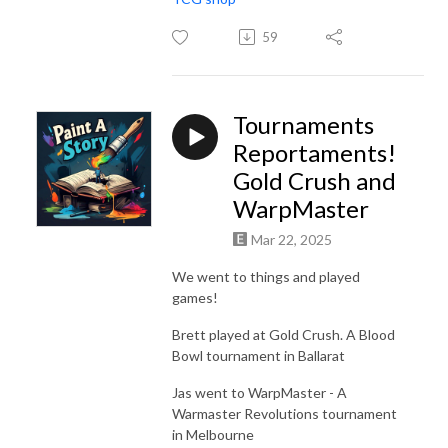
59
Tournaments
Reportaments!
Gold Crush and
WarpMaster
Mar 22, 2025
We went to things and played
games!
Brett played at Gold Crush. A Blood
Bowl tournament in Ballarat
Jas went to WarpMaster - A
Warmaster Revolutions tournament
in Melbourne