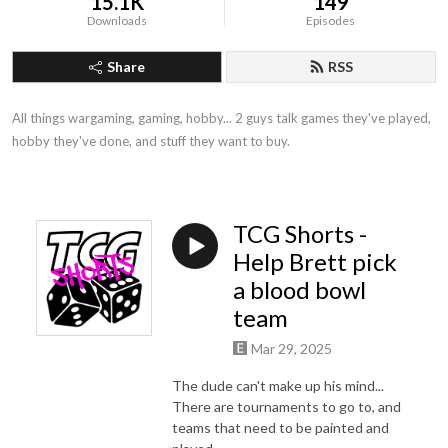
15.1K
149
Downloads
Episodes
Share
RSS
All things wargaming, gaming, hobby... 2 guys talk games they've played, 
hobby they've done, and stuff they want to buy.
TCG Shorts -
Help Brett pick
a blood bowl
team
Mar 29, 2025
The dude can't make up his mind...
There are tournaments to go to, and
teams that need to be painted and