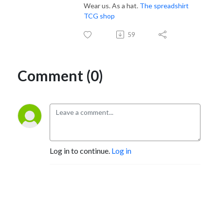
Wear us. As a hat.
The spreadshirt
TCG shop
59
Comment (0)
Log in to continue.
Log in