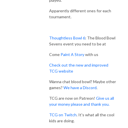
played.
Apparently different ones for each
tournament.
Thoughtless Bowl 6
: The Blood Bowl
Sevens event you need to be at
Come
Paint A Story
with us
Check out the new and improved
TCG website
Wanna chat blood bowl? Maybe other
games?
We have a Discord
.
TCG are now on Patreon!
Give us all
your money please and thank you.
TCG on Twitch
. It's what all the cool
kids are doing.