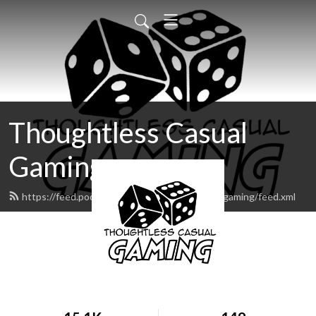
Thoughtless Casual
Gaming
https://feed.podbean.com/thoughtlesscasualgaming/feed.xml