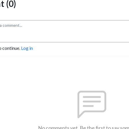
 (0)
o continue.
Log in
No comments yet. Be the first to say so