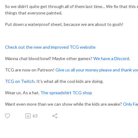
So we didn't quite get through all of them last time... We fix that thi
things that everyone painted.
Put down a waterproof sheet, because we are about to gush!
Check out the new and improved TCG website
Wanna chat blood bowl? Maybe other games?
We have a Discord
.
TCG are now on Patreon!
Give us all your money please and thank yo
TCG on Twitch
. It's what all the cool kids are doing.
Wear us. As a hat.
The spreadshirt TCG shop
Want even more than we can show while the kids are awake?
Only Fa
63