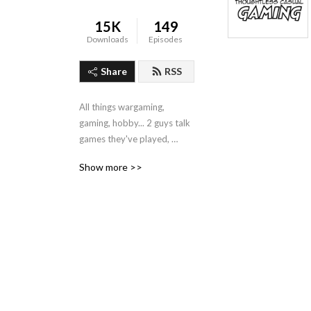
15K
149
Downloads
Episodes
Share
RSS
All things wargaming, 
gaming, hobby... 2 guys talk 
games they've played, 
hobby they've done, and 
Show more >>
stuff they want to buy.