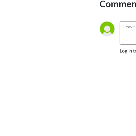
Comment
Log in t