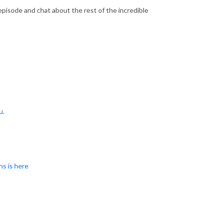
s episode and chat about the rest of the incredible
u.
ns is here