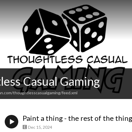
less Casual Gaming
an.com/thoughtlesscasualgaming/feed.xml
Paint a thing - the rest of the thin
Dec 15, 2024