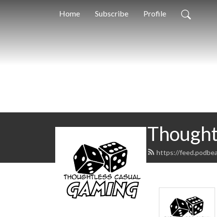
Home
Subscribe
Profile
Thought
https://feed.podbe