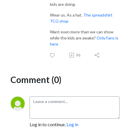
kids are doing.
Wear us. As a hat.
The spreadshirt
TCG shop
Want even more than we can show
while the kids are awake?
Only Fans is
here
96
Comment (0)
Log in to continue.
Log in