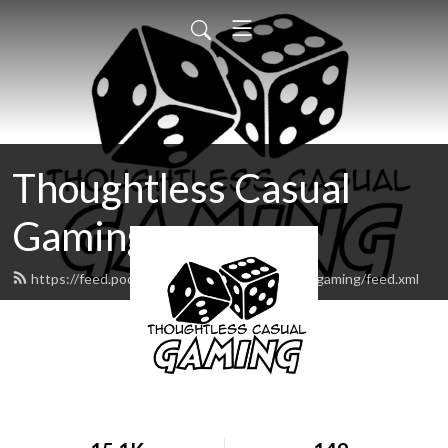
Thoughtless Casual
Gaming
https://feed.podbean.com/thoughtlesscasualgaming/feed.xml