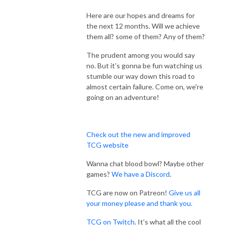
Here are our hopes and dreams for
the next 12 months. Will we achieve
them all? some of them? Any of them?
The prudent among you would say
no. But it's gonna be fun watching us
stumble our way down this road to
almost certain failure. Come on, we're
going on an adventure!
Check out the new and improved
TCG website
Wanna chat blood bowl? Maybe other
games?
We have a Discord
.
TCG are now on Patreon!
Give us all
your money please and thank you.
TCG on Twitch
. It's what all the cool