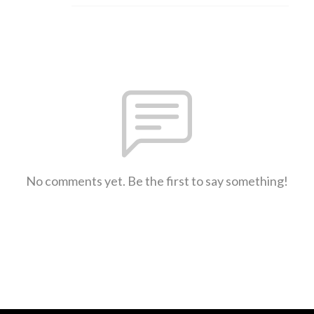
No comments yet. Be the first to say something!