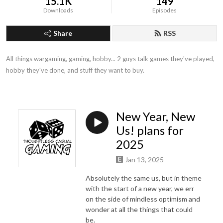
15.1K
149
Downloads
Episodes
Share
RSS
All things wargaming, gaming, hobby... 2 guys talk games they've played, 
hobby they've done, and stuff they want to buy.
New Year, New
Us! plans for
2025
Jan 13, 2025
Absolutely the same us, but in theme
with the start of a new year, we err
on the side of mindless optimism and
wonder at all the things that could
be.